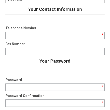
Your Contact Information
Telephone Number
*
Fax Number
Your Password
Password
*
Password Confirmation
*