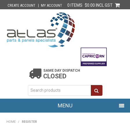
0 ITEMS
$0.00 INCL GST
CREATE ACCOUNT
MY ACCOUNT
SAME DAY DISPATCH
CLOSED
MENU
HOME
HOME
/
REGISTER