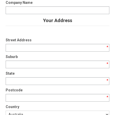
Company Name
Your Address
Street Address
*
Suburb
*
State
*
Postcode
*
Country