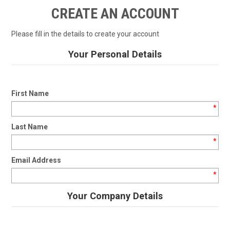
SHOP BY MAKE MODEL SEARCH
CREATE AN ACCOUNT
EXPRESS SEARCH
Please fill in the details to create your account
FEATURED PRODUCTS
Your Personal Details
ABOUT US
First Name
CONTACT US
*
Last Name
*
Email Address
*
Your Company Details