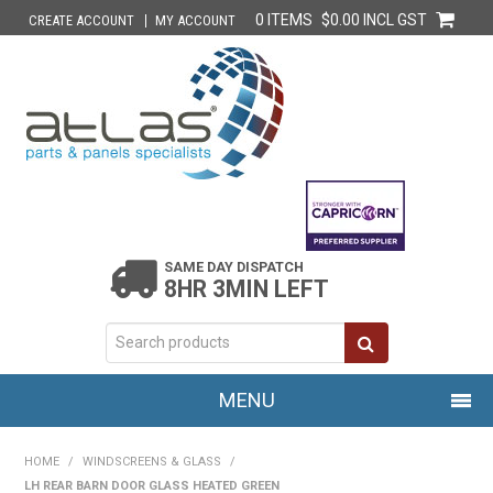
0 ITEMS
$0.00 INCL GST
CREATE ACCOUNT
MY ACCOUNT
SAME DAY DISPATCH
8HR 3MIN LEFT
MENU
HOME
HOME
/
WINDSCREENS & GLASS
/
LH REAR BARN DOOR GLASS HEATED GREEN