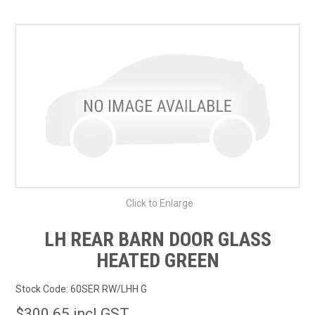
SHOP BY MAKE MODEL SEARCH
EXPRESS SEARCH
FEATURED PRODUCTS
ABOUT US
CONTACT US
Click to Enlarge
LH REAR BARN DOOR GLASS
HEATED GREEN
Stock Code:
60SER RW/LHH G
$300.65 incl GST