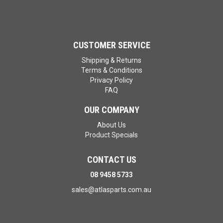
CUSTOMER SERVICE
Shipping & Returns
Terms & Conditions
Privacy Policy
FAQ
OUR COMPANY
About Us
Product Specials
CONTACT US
08 9458 5733
sales@atlasparts.com.au