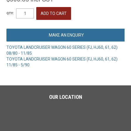
QTY:
MAKE AN ENQUIRY
TOYOTA LANDCRUISER WAGON 60 SERIES (FJ, HJ60, 61, 62)
08/80 - 11/85
TOYOTA LANDCRUISER WAGON 60 SERIES (FJ, HJ60, 61, 62)
11/85 - 5/90
OUR LOCATION