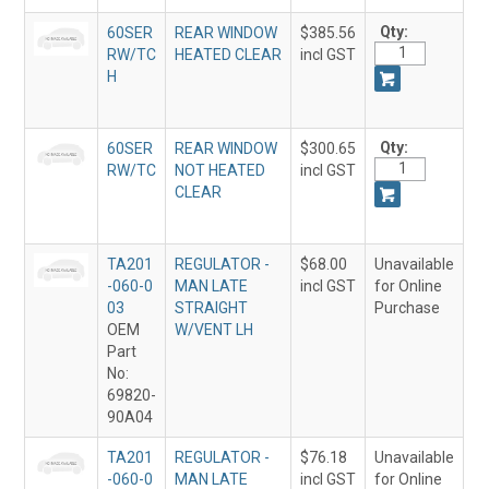
Qty:
60SER
REAR WINDOW
$385.56
RW/TC
HEATED CLEAR
incl GST
H
Qty:
60SER
REAR WINDOW
$300.65
RW/TC
NOT HEATED
incl GST
CLEAR
TA201
REGULATOR -
$68.00
Unavailable
-060-0
MAN LATE
incl GST
for Online
03
STRAIGHT
Purchase
OEM
W/VENT LH
Part
No:
69820-
90A04
TA201
REGULATOR -
$76.18
Unavailable
-060-0
MAN LATE
incl GST
for Online