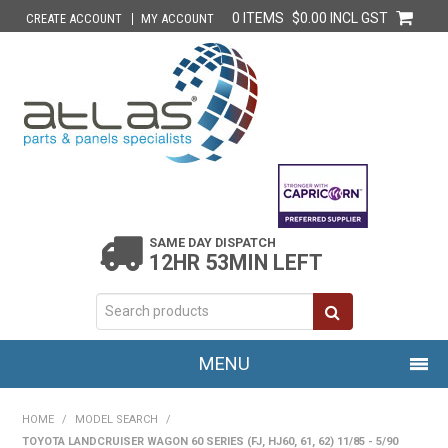
0 ITEMS
$0.00 INCL GST
CREATE ACCOUNT
MY ACCOUNT
SAME DAY DISPATCH
12HR 53MIN LEFT
MENU
HOME
HOME
/
MODEL SEARCH
/
TOYOTA LANDCRUISER WAGON 60 SERIES (FJ, HJ60, 61, 62) 11/85 - 5/90