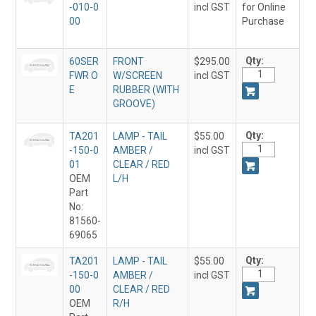
-010-0
incl GST
for Online
00
Purchase
Qty:
60SER
FRONT
$295.00
FWR O
W/SCREEN
incl GST
E
RUBBER (WITH
GROOVE)
Qty:
TA201
LAMP - TAIL
$55.00
-150-0
AMBER /
incl GST
01
CLEAR / RED
OEM
L/H
Part
No:
81560-
69065
Qty:
TA201
LAMP - TAIL
$55.00
-150-0
AMBER /
incl GST
00
CLEAR / RED
OEM
R/H