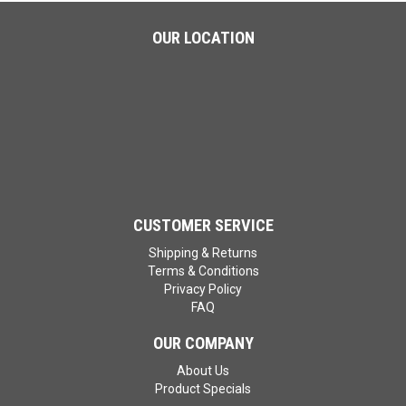
OUR LOCATION
CUSTOMER SERVICE
Shipping & Returns
Terms & Conditions
Privacy Policy
FAQ
OUR COMPANY
About Us
Product Specials