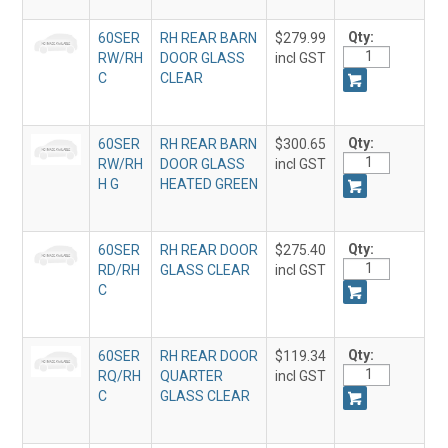
Qty:
60SER
RH REAR BARN
$279.99
RW/RH
DOOR GLASS
incl GST
C
CLEAR
Qty:
60SER
RH REAR BARN
$300.65
RW/RH
DOOR GLASS
incl GST
H G
HEATED GREEN
Qty:
60SER
RH REAR DOOR
$275.40
RD/RH
GLASS CLEAR
incl GST
C
Qty:
60SER
RH REAR DOOR
$119.34
RQ/RH
QUARTER
incl GST
C
GLASS CLEAR