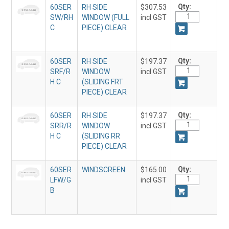
Qty:
60SER
RH SIDE
$307.53
SW/RH
WINDOW (FULL
incl GST
C
PIECE) CLEAR
Qty:
60SER
RH SIDE
$197.37
SRF/R
WINDOW
incl GST
H C
(SLIDING FRT
PIECE) CLEAR
Qty:
60SER
RH SIDE
$197.37
SRR/R
WINDOW
incl GST
H C
(SLIDING RR
PIECE) CLEAR
Qty:
60SER
WINDSCREEN
$165.00
LFW/G
incl GST
B