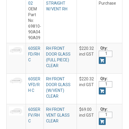
02
STRAIGHT
Purchase
OEM
W/VENT RH
Part
No:
69810-
90A04
90A09
Qty:
60SER
RH FRONT
$220.32
FD/RH
DOOR GLASS
incl GST
C
(FULL PIECE)
CLEAR
Qty:
60SER
RH FRONT
$220.32
VFD/R
DOOR GLASS
incl GST
H C
(W/VENT)
CLEAR
Qty:
60SER
RH FRONT
$69.00
FV/RH
VENT GLASS
incl GST
C
CLEAR