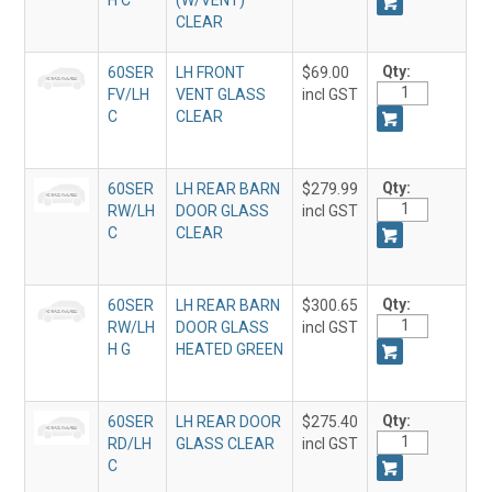
H C
(W/VENT)
CLEAR
Qty:
60SER
LH FRONT
$69.00
FV/LH
VENT GLASS
incl GST
C
CLEAR
Qty:
60SER
LH REAR BARN
$279.99
RW/LH
DOOR GLASS
incl GST
C
CLEAR
Qty:
60SER
LH REAR BARN
$300.65
RW/LH
DOOR GLASS
incl GST
H G
HEATED GREEN
Qty:
60SER
LH REAR DOOR
$275.40
RD/LH
GLASS CLEAR
incl GST
C