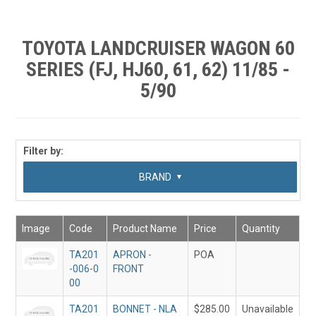
SHOP BY MAKE MODEL SEARCH
EXPRESS SEARCH
TOYOTA LANDCRUISER WAGON 60
SERIES (FJ, HJ60, 61, 62) 11/85 -
FEATURED PRODUCTS
5/90
ABOUT US
CONTACT US
Filter by:
SUB CATEGORY
BRAND
Image
Code
Product Name
Price
Quantity
TA201
APRON -
POA
-006-0
FRONT
00
TA201
BONNET - NLA
$285.00
Unavailable