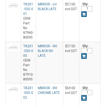
Qty:
TA201
MIRROR - LH
$57.00
-050-0
BLACK LATE
incl GST
01
OEM
Part
No:
87940-
80095
Qty:
TA201
MIRROR - RH
$57.00
-050-0
BLACK RH
incl GST
00
LATE
OEM
Part
No:
87910-
80095
Qty:
TA201
MIRROR - RH
$69.00
-050-0
CHROME LATE
incl GST
02