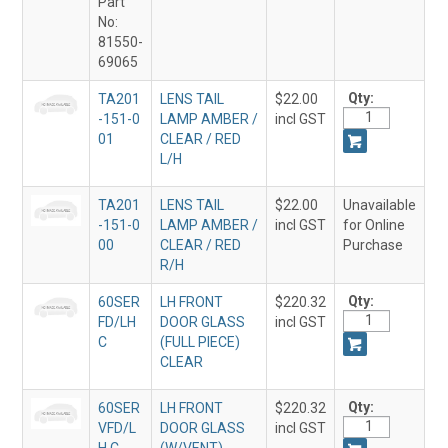
Part
No:
81550-
69065
Qty:
TA201
LENS TAIL
$22.00
-151-0
LAMP AMBER /
incl GST
01
CLEAR / RED
L/H
TA201
LENS TAIL
$22.00
Unavailable
-151-0
LAMP AMBER /
incl GST
for Online
00
CLEAR / RED
Purchase
R/H
Qty:
60SER
LH FRONT
$220.32
FD/LH
DOOR GLASS
incl GST
C
(FULL PIECE)
CLEAR
Qty:
60SER
LH FRONT
$220.32
VFD/L
DOOR GLASS
incl GST