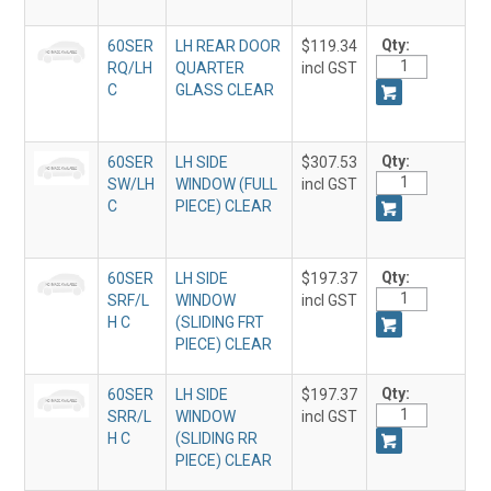
Qty:
60SER
LH REAR DOOR
$119.34
RQ/LH
QUARTER
incl GST
C
GLASS CLEAR
Qty:
60SER
LH SIDE
$307.53
SW/LH
WINDOW (FULL
incl GST
C
PIECE) CLEAR
Qty:
60SER
LH SIDE
$197.37
SRF/L
WINDOW
incl GST
H C
(SLIDING FRT
PIECE) CLEAR
Qty:
60SER
LH SIDE
$197.37
SRR/L
WINDOW
incl GST
H C
(SLIDING RR
PIECE) CLEAR