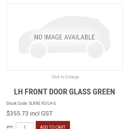
SHOP BY MAKE MODEL SEARCH
EXPRESS SEARCH
FEATURED PRODUCTS
ABOUT US
CONTACT US
Click to Enlarge
LH FRONT DOOR GLASS GREEN
Stock Code:
5LRXE FD/LH G
$355.73 incl GST
QTY: