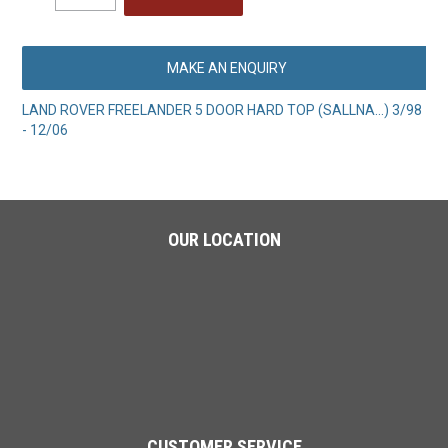
MAKE AN ENQUIRY
LAND ROVER FREELANDER 5 DOOR HARD TOP (SALLNA...) 3/98
- 12/06
OUR LOCATION
CUSTOMER SERVICE