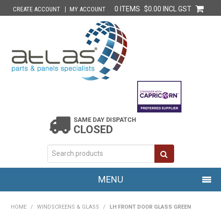
0 ITEMS
$0.00 INCL GST
CREATE ACCOUNT
MY ACCOUNT
SAME DAY DISPATCH
CLOSED
MENU
HOME
HOME
/
WINDSCREENS & GLASS
/
LH FRONT DOOR GLASS GREEN