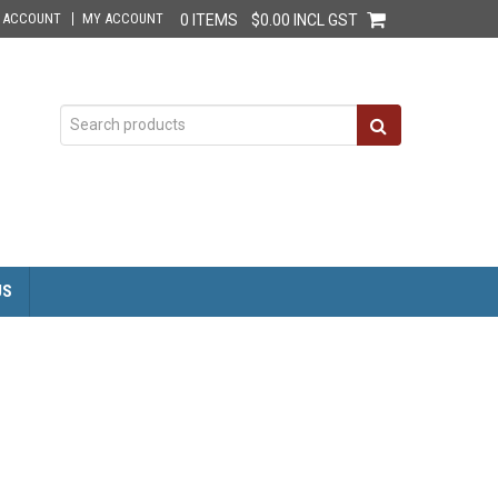
E ACCOUNT
MY ACCOUNT
0 ITEMS
$0.00 INCL GST
US