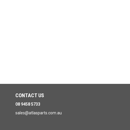
CONTACT US
08 9458 5733
sales@atlasparts.com.au