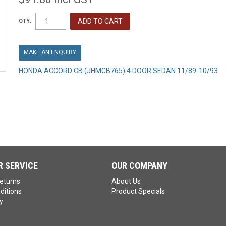
QTY:
MAKE AN ENQUIRY
HONDA ACCORD CB (JHMCB765) 4 DOOR SEDAN 11/89-10/93
 SERVICE
OUR COMPANY
eturns
About Us
ditions
Product Specials
y