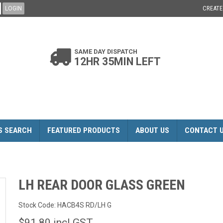
CREAT
SAME DAY DISPATCH
12HR 35MIN LEFT
S SEARCH
FEATURED PRODUCTS
ABOUT US
CONTACT 
LH REAR DOOR GLASS GREEN
Stock Code:
HACB4S RD/LH G
$91.80 incl GST