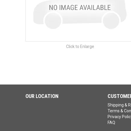
Click to Enlarge
OUR LOCATION
CUSTOMER
Shipping & R
Terms & Con
Privacy Polic
FAQ