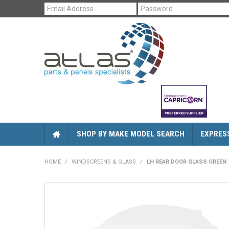
SHOP BY MAKE MODEL SEARCH
EXPRES
HOME
/
WINDSCREENS & GLASS
/
LH REAR DOOR GLASS GREEN