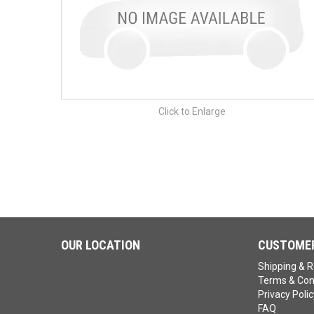
Click to Enlarge
OUR LOCATION
CUSTOMER
Shipping & R
Terms & Con
Privacy Polic
FAQ