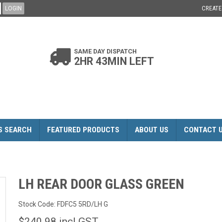
CREAT
SAME DAY DISPATCH
2HR 43MIN LEFT
S SEARCH
FEATURED PRODUCTS
ABOUT US
CONTACT 
LH REAR DOOR GLASS GREEN
Stock Code:
FDFC5 5RD/LH G
$240.98 incl GST