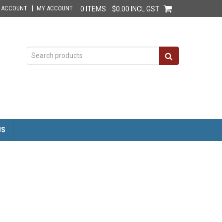
E ACCOUNT
MY ACCOUNT
0 ITEMS
$0.00 INCL GST
US