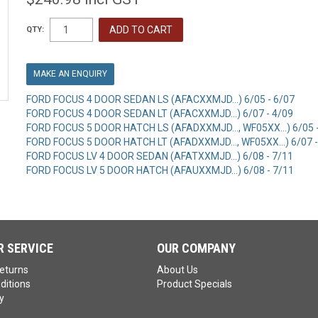
QTY:
MAKE AN ENQUIRY
FORD FOCUS 4 DOOR SEDAN LS (AFACXXMJD...) 6/05 - 6/07
FORD FOCUS 4 DOOR SEDAN LT (AFACXXMJD...) 6/07 - 4/09
FORD FOCUS 5 DOOR HATCH LS (AFADXXMJD..., WF05XX...) 6/05 
FORD FOCUS 5 DOOR HATCH LT (AFADXXMJD..., WF05XX...) 6/07 -
FORD FOCUS LV 4 DOOR SEDAN (AFATXXMJD...) 6/08 - 7/11
FORD FOCUS LV 5 DOOR HATCH (AFAUXXMJD...) 6/08 - 7/11
 SERVICE
OUR COMPANY
eturns
About Us
ditions
Product Specials
y