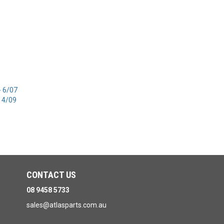
- 6/07
 4/09
CONTACT US
08 9458 5733
sales@atlasparts.com.au