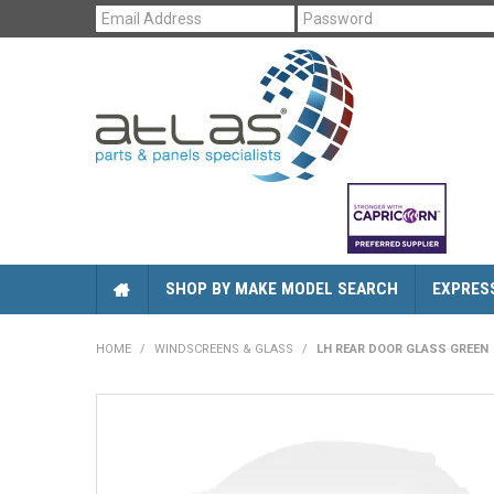
SHOP BY MAKE MODEL SEARCH
EXPRES
HOME
/
WINDSCREENS & GLASS
/
LH REAR DOOR GLASS GREEN