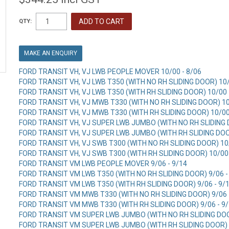
QTY:
MAKE AN ENQUIRY
FORD TRANSIT VH, VJ LWB PEOPLE MOVER 10/00 - 8/06
FORD TRANSIT VH, VJ LWB T350 (WITH NO RH SLIDING DOOR) 10/
FORD TRANSIT VH, VJ LWB T350 (WITH RH SLIDING DOOR) 10/00 
FORD TRANSIT VH, VJ MWB T330 (WITH NO RH SLIDING DOOR) 10
FORD TRANSIT VH, VJ MWB T330 (WITH RH SLIDING DOOR) 10/00
FORD TRANSIT VH, VJ SUPER LWB JUMBO (WITH NO RH SLIDING D
FORD TRANSIT VH, VJ SUPER LWB JUMBO (WITH RH SLIDING DOOR
FORD TRANSIT VH, VJ SWB T300 (WITH NO RH SLIDING DOOR) 10/
FORD TRANSIT VH, VJ SWB T300 (WITH RH SLIDING DOOR) 10/00 
FORD TRANSIT VM LWB PEOPLE MOVER 9/06 - 9/14
FORD TRANSIT VM LWB T350 (WITH NO RH SLIDING DOOR) 9/06 -
FORD TRANSIT VM LWB T350 (WITH RH SLIDING DOOR) 9/06 - 9/
FORD TRANSIT VM MWB T330 (WITH NO RH SLIDING DOOR) 9/06 
FORD TRANSIT VM MWB T330 (WITH RH SLIDING DOOR) 9/06 - 9
FORD TRANSIT VM SUPER LWB JUMBO (WITH NO RH SLIDING DOOR
FORD TRANSIT VM SUPER LWB JUMBO (WITH RH SLIDING DOOR) 9