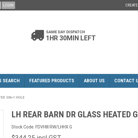
CREAT
SAME DAY DISPATCH
1HR 30MIN LEFT
S SEARCH
FEATURED PRODUCTS
ABOUT US
CONTACT 
TED GN+1 HOLE
LH REAR BARN DR GLASS HEATED 
Stock Code:
FDVHIII RW/LHHX G
$344.25 incl GST