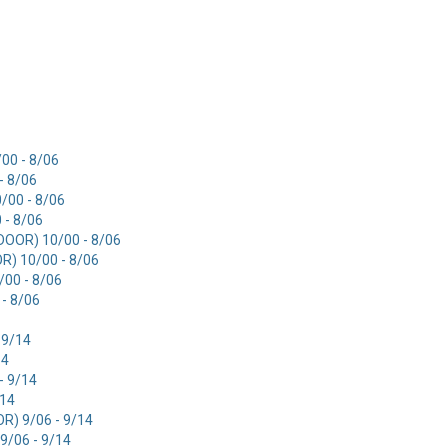
00 - 8/06
- 8/06
/00 - 8/06
 - 8/06
OOR) 10/00 - 8/06
) 10/00 - 8/06
00 - 8/06
- 8/06
 9/14
14
- 9/14
/14
) 9/06 - 9/14
/06 - 9/14