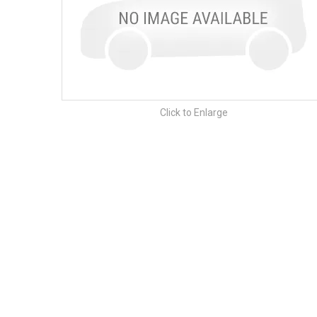
Click to Enlarge