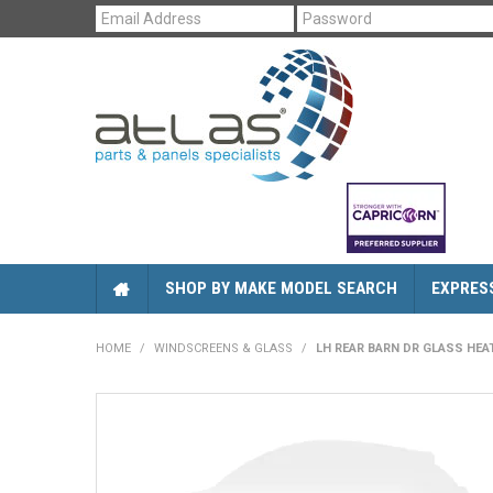
SHOP BY MAKE MODEL SEARCH
EXPRES
HOME
/
WINDSCREENS & GLASS
/
LH REAR BARN DR GLASS HEA