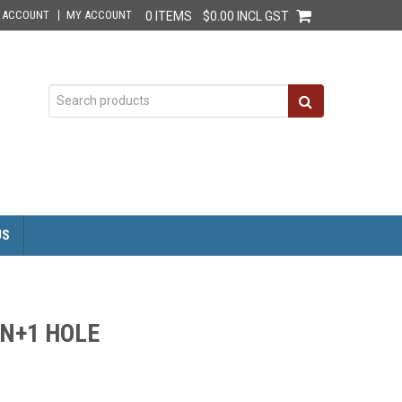
E ACCOUNT
MY ACCOUNT
0 ITEMS
$0.00 INCL GST
US
GN+1 HOLE