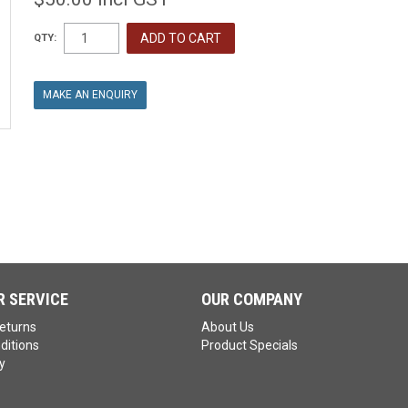
QTY:
MAKE AN ENQUIRY
 SERVICE
OUR COMPANY
eturns
About Us
ditions
Product Specials
y