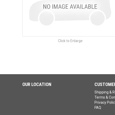
Click to Enlarge
OUR LOCATION
CUSTOMER
Shipping & R
Terms & Con
Privacy Polic
FAQ