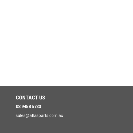
CONTACT US
08 9458 5733
sales@atlasparts.com.au