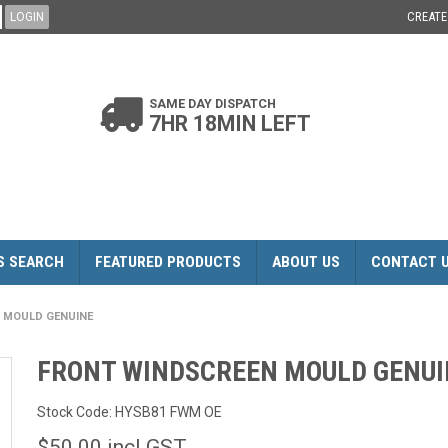
CREAT
SAME DAY DISPATCH
7HR 18MIN LEFT
S SEARCH
FEATURED PRODUCTS
ABOUT US
CONTACT 
 MOULD GENUINE
FRONT WINDSCREEN MOULD GENUI
Stock Code:
HYSB81 FWM OE
$50.00 incl GST