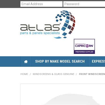
SHOP BY MAKE MODEL SEARCH
EXPRES
HOME
/
WINDSCREENS & GLASS GENUINE
/
FRONT WINDSCREEN