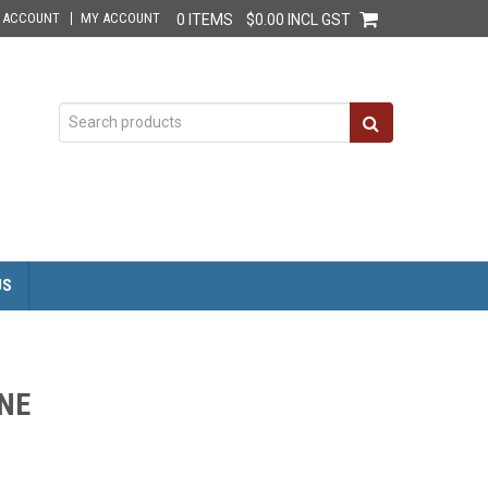
E ACCOUNT
MY ACCOUNT
0 ITEMS
$0.00 INCL GST
US
NE