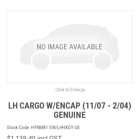
SHOP BY MAKE MODEL SEARCH
EXPRESS SEARCH
FEATURED PRODUCTS
ABOUT US
CONTACT US
Click to Enlarge
LH CARGO W/ENCAP (11/07 - 2/04)
GENUINE
Stock Code:
HYNM81 SW/LHHXGY OE
$1,139.40 incl GST