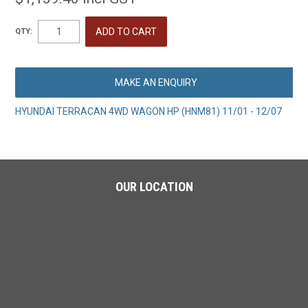
QTY:
MAKE AN ENQUIRY
HYUNDAI TERRACAN 4WD WAGON HP (HNM81) 11/01 - 12/07
OUR LOCATION