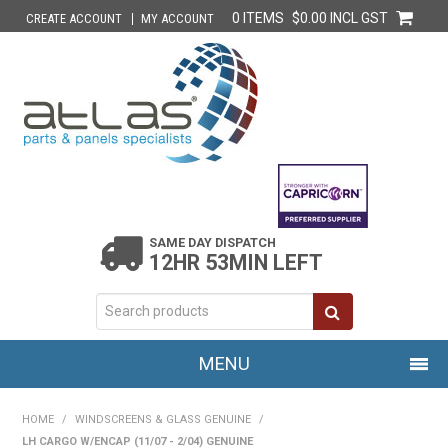
0 ITEMS
$0.00 INCL GST
CREATE ACCOUNT
MY ACCOUNT
SAME DAY DISPATCH
12HR 53MIN LEFT
MENU
HOME
HOME
/
WINDSCREENS & GLASS GENUINE
/
LH CARGO W/ENCAP (11/07 - 2/04) GENUINE