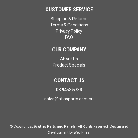
CUSTOMER SERVICE
Shipping & Returns
Terms & Conditions
Privacy Policy
FAQ
OUR COMPANY
About Us
Product Specials
CONTACT US
08 9458 5733
sales@atlasparts.com.au
© Copyright 2026
Atlas Parts and Panels
. All Rights Reserved. Design and
Development by
Web Ninja.