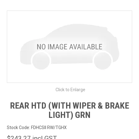
SHOP BY MAKE MODEL SEARCH
EXPRESS SEARCH
FEATURED PRODUCTS
ABOUT US
CONTACT US
Click to Enlarge
REAR HTD (WITH WIPER & BRAKE
LIGHT) GRN
Stock Code:
FDHCSII RW/TGHX
$243.27 incl GST