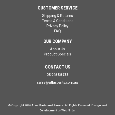
CUSTOMER SERVICE
Shipping & Returns
Terms & Conditions
Privacy Policy
FAQ
OUR COMPANY
About Us
Product Specials
CONTACT US
08 9458 5733
sales@atlasparts.com.au
© Copyright 2026
Atlas Parts and Panels
. All Rights Reserved. Design and
Development by
Web Ninja.