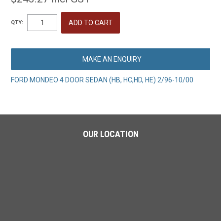
QTY:
MAKE AN ENQUIRY
FORD MONDEO 4 DOOR SEDAN (HB, HC,HD, HE) 2/96-10/00
OUR LOCATION