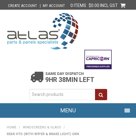
0 ITEMS
$0.00 INCL GST
CREATE ACCOUNT
MY ACCOUNT
SAME DAY DISPATCH
9HR 38MIN LEFT
MENU
HOME
HOME
/
WINDSCREENS & GLASS
/
REAR HTD (WITH WIPER & BRAKE LIGHT) GRN