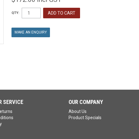
QTY:
MAKE AN ENQUIRY
 SERVICE
OUR COMPANY
eturns
About Us
ditions
Product Specials
y