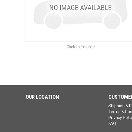
Click to Enlarge
OUR LOCATION
CUSTOMER
Shipping & R
Terms & Con
Privacy Polic
FAQ