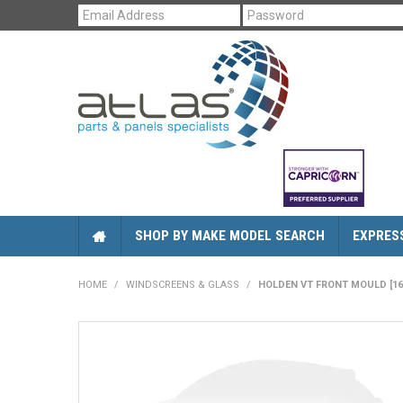
SHOP BY MAKE MODEL SEARCH
EXPRES
HOME
/
WINDSCREENS & GLASS
/
HOLDEN VT FRONT MOULD [16