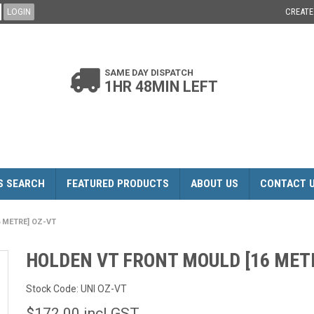
CREAT
SAME DAY DISPATCH
1HR 48MIN LEFT
S SEARCH
FEATURED PRODUCTS
ABOUT US
CONTACT 
 METRE] OZ-VT
HOLDEN VT FRONT MOULD [16 MET
Stock Code:
UNI OZ-VT
$172.00 incl GST