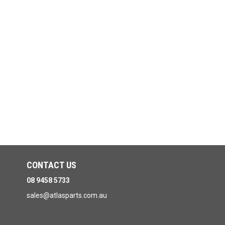
CONTACT US
08 9458 5733
sales@atlasparts.com.au