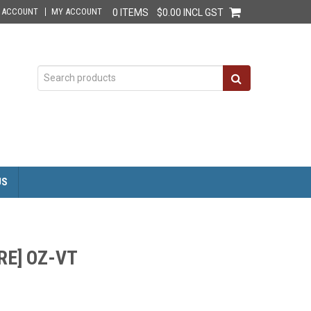
E ACCOUNT
MY ACCOUNT
0 ITEMS
$0.00 INCL GST
US
RE] OZ-VT