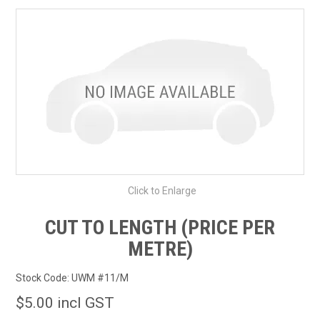
SHOP BY MAKE MODEL SEARCH
EXPRESS SEARCH
FEATURED PRODUCTS
ABOUT US
CONTACT US
Click to Enlarge
CUT TO LENGTH (PRICE PER
METRE)
Stock Code:
UWM #11/M
$5.00 incl GST