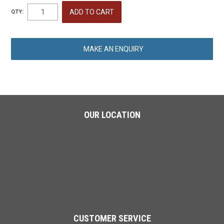
QTY:
MAKE AN ENQUIRY
OUR LOCATION
CUSTOMER SERVICE