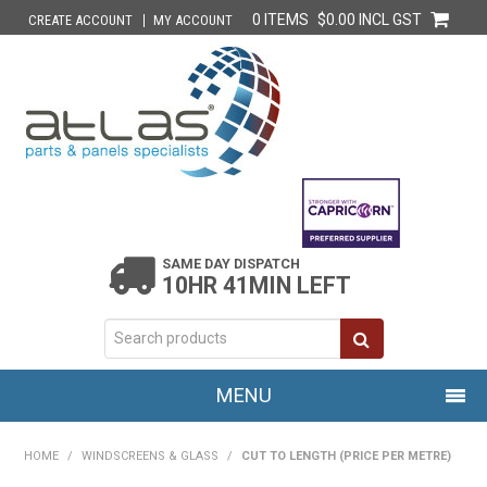
0 ITEMS
$0.00 INCL GST
CREATE ACCOUNT
MY ACCOUNT
SAME DAY DISPATCH
10HR 41MIN LEFT
MENU
HOME
HOME
/
WINDSCREENS & GLASS
/
CUT TO LENGTH (PRICE PER METRE)