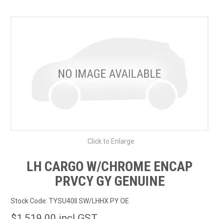
SHOP BY MAKE MODEL SEARCH
EXPRESS SEARCH
FEATURED PRODUCTS
ABOUT US
CONTACT US
Click to Enlarge
LH CARGO W/CHROME ENCAP
PRVCY GY GENUINE
Stock Code:
TYSU40II SW/LHHX PY OE
$1,519.00 incl GST