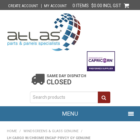
0 ITEMS
$0.00 INCL GST
CREATE ACCOUNT
MY ACCOUNT
SAME DAY DISPATCH
CLOSED
MENU
HOME
HOME
/
WINDSCREENS & GLASS GENUINE
/
LH CARGO W/CHROME ENCAP PRVCY GY GENUINE