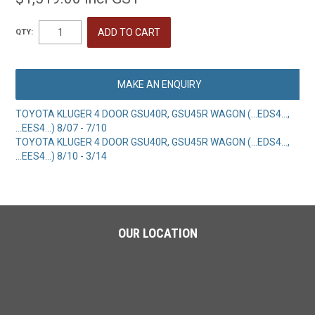
QTY:
MAKE AN ENQUIRY
TOYOTA KLUGER 4 DOOR GSU40R, GSU45R WAGON (...EDS4...,
...EES4...) 8/07 - 7/10
TOYOTA KLUGER 4 DOOR GSU40R, GSU45R WAGON (...EDS4...,
...EES4...) 8/10 - 3/14
OUR LOCATION