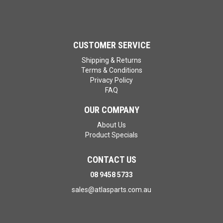
CUSTOMER SERVICE
Shipping & Returns
Terms & Conditions
Privacy Policy
FAQ
OUR COMPANY
About Us
Product Specials
CONTACT US
08 9458 5733
sales@atlasparts.com.au