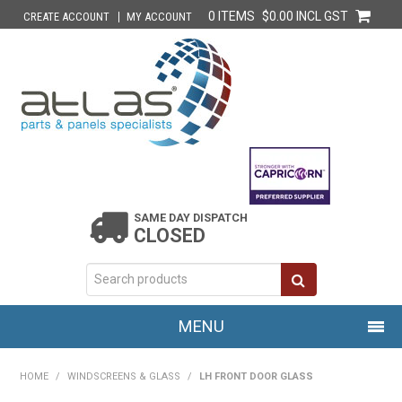
0 ITEMS
$0.00 INCL GST
CREATE ACCOUNT
MY ACCOUNT
SAME DAY DISPATCH
CLOSED
MENU
HOME
HOME
/
WINDSCREENS & GLASS
/
LH FRONT DOOR GLASS