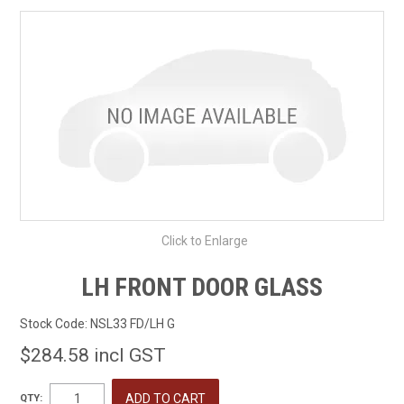
SHOP BY MAKE MODEL SEARCH
EXPRESS SEARCH
FEATURED PRODUCTS
ABOUT US
CONTACT US
Click to Enlarge
LH FRONT DOOR GLASS
Stock Code:
NSL33 FD/LH G
$284.58 incl GST
QTY: