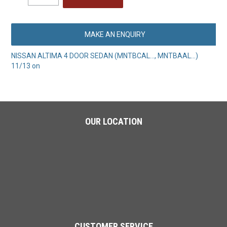
MAKE AN ENQUIRY
NISSAN ALTIMA 4 DOOR SEDAN (MNTBCAL..., MNTBAAL...)
11/13 on
OUR LOCATION
CUSTOMER SERVICE