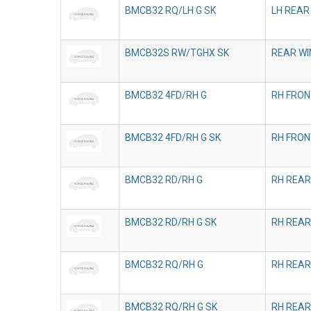
BMCB32 RQ/LH G SK
LH REAR
BMCB32S RW/TGHX SK
REAR WI
BMCB32 4FD/RH G
RH FRON
BMCB32 4FD/RH G SK
RH FRON
BMCB32 RD/RH G
RH REAR
BMCB32 RD/RH G SK
RH REAR
BMCB32 RQ/RH G
RH REAR
BMCB32 RQ/RH G SK
RH REAR