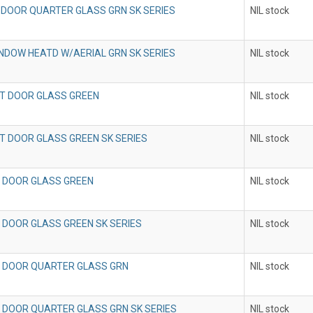
 DOOR QUARTER GLASS GRN SK SERIES
NIL stock
NDOW HEATD W/AERIAL GRN SK SERIES
NIL stock
T DOOR GLASS GREEN
NIL stock
T DOOR GLASS GREEN SK SERIES
NIL stock
 DOOR GLASS GREEN
NIL stock
 DOOR GLASS GREEN SK SERIES
NIL stock
 DOOR QUARTER GLASS GRN
NIL stock
 DOOR QUARTER GLASS GRN SK SERIES
NIL stock