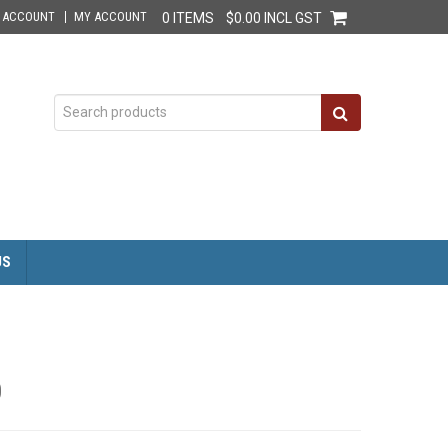
E ACCOUNT
MY ACCOUNT
0 ITEMS
$0.00 INCL GST
US
0