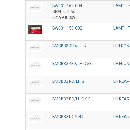
BW031-164-004
LAMP - 
OEM Part No:
82199403095
BW031-150-002
LAMP - T
BMCB32 4FD/LH G
LH FRON
BMCB32 4FD/LH G SK
LH FRON
BMCB32 RD/LH G
LH REAR
BMCB32 RD/LH G SK
LH REAR
BMCB32 RQ/LH G
LH REAR