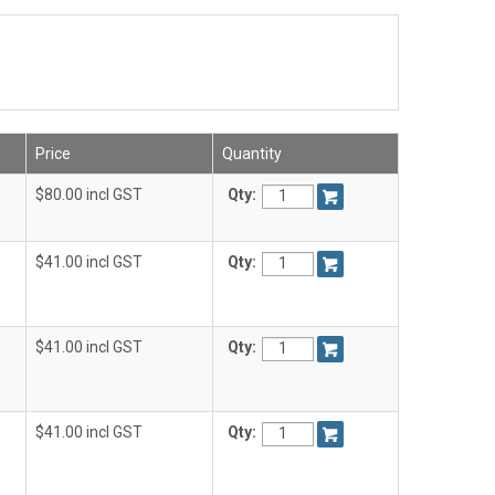
Price
Quantity
$80.00 incl GST
Qty:
$41.00 incl GST
Qty:
$41.00 incl GST
Qty:
$41.00 incl GST
Qty: