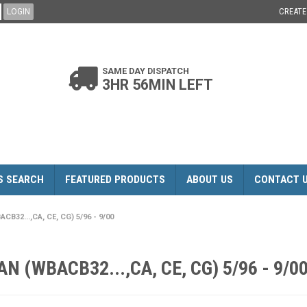
CREAT
SAME DAY DISPATCH
3HR 56MIN LEFT
S SEARCH
FEATURED PRODUCTS
ABOUT US
CONTACT 
B32...,CA, CE, CG) 5/96 - 9/00
N (WBACB32...,CA, CE, CG) 5/96 - 9/0