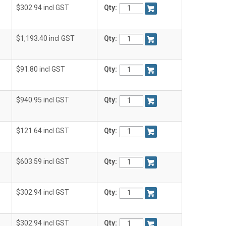
$302.94 incl GST
Qty:
$1,193.40 incl GST
Qty:
$91.80 incl GST
Qty:
$940.95 incl GST
Qty:
$121.64 incl GST
Qty:
$603.59 incl GST
Qty:
$302.94 incl GST
Qty:
$302.94 incl GST
Qty: