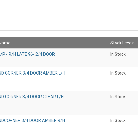
 Name
Stock Levels
P - R/H LATE 96- 2/4 DOOR
In Stock
IND CORNER 3/4 DOOR AMBER L/H
In Stock
IND CORNER 3/4 DOOR CLEAR L/H
In Stock
INDCORNER 3/4 DOOR AMBER R/H
In Stock