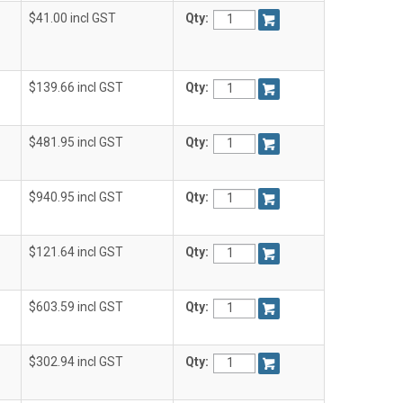
$41.00 incl GST
Qty:
$139.66 incl GST
Qty:
$481.95 incl GST
Qty:
$940.95 incl GST
Qty:
$121.64 incl GST
Qty:
$603.59 incl GST
Qty:
$302.94 incl GST
Qty: