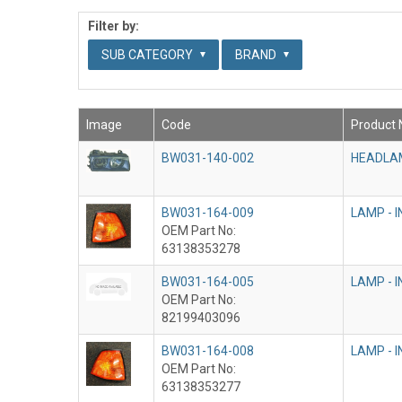
Filter by:
SUB CATEGORY
BRAND
Image
Code
Product
BW031-140-002
HEADLAM
BW031-164-009
LAMP - 
OEM Part No:
63138353278
BW031-164-005
LAMP - 
OEM Part No:
82199403096
BW031-164-008
LAMP - 
OEM Part No:
63138353277