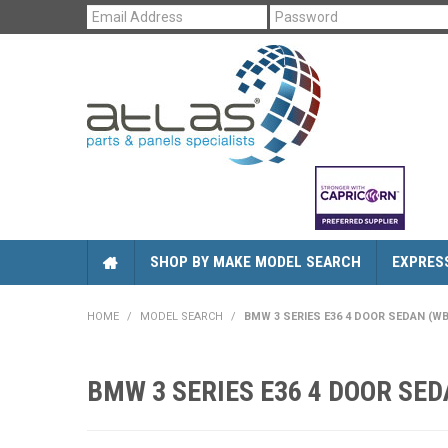
SHOP BY MAKE MODEL SEARCH
EXPRES
HOME
/
MODEL SEARCH
/
BMW 3 SERIES E36 4 DOOR SEDAN (WBAC
BMW 3 SERIES E36 4 DOOR SEDA