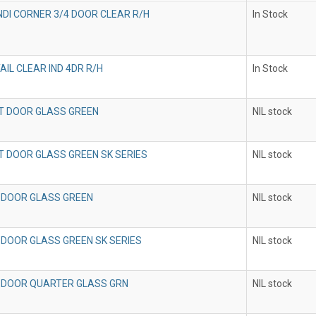
INDI CORNER 3/4 DOOR CLEAR R/H
In Stock
AIL CLEAR IND 4DR R/H
In Stock
T DOOR GLASS GREEN
NIL stock
T DOOR GLASS GREEN SK SERIES
NIL stock
 DOOR GLASS GREEN
NIL stock
 DOOR GLASS GREEN SK SERIES
NIL stock
 DOOR QUARTER GLASS GRN
NIL stock