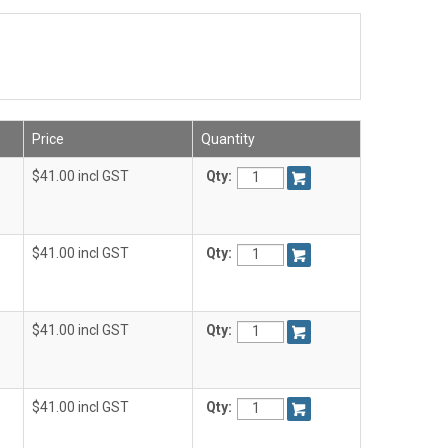
Price
Quantity
$41.00 incl GST
Qty:
$41.00 incl GST
Qty:
$41.00 incl GST
Qty:
$41.00 incl GST
Qty: