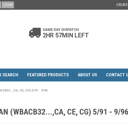
CREAT
SAME DAY DISPATCH
2HR 57MIN LEFT
S SEARCH
FEATURED PRODUCTS
ABOUT US
CONTACT 
B32...,CA, CE, CG) 5/91 - 9/96
N (WBACB32...,CA, CE, CG) 5/91 - 9/9