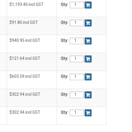
$1,193.40 incl GST
Qty:
$91.80 incl GST
Qty:
$940.95 incl GST
Qty:
$121.64 incl GST
Qty:
$603.59 incl GST
Qty:
$302.94 incl GST
Qty:
$302.94 incl GST
Qty: