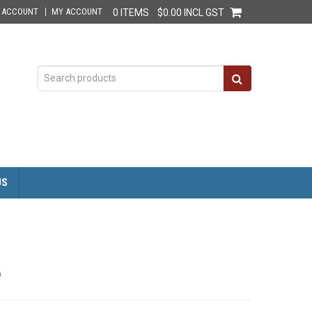
E ACCOUNT
MY ACCOUNT
0 ITEMS
$0.00 INCL GST
US
6