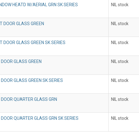
NDOW HEATD W/AERIAL GRN SK SERIES
NIL stock
T DOOR GLASS GREEN
NIL stock
T DOOR GLASS GREEN SK SERIES
NIL stock
 DOOR GLASS GREEN
NIL stock
 DOOR GLASS GREEN SK SERIES
NIL stock
 DOOR QUARTER GLASS GRN
NIL stock
 DOOR QUARTER GLASS GRN SK SERIES
NIL stock