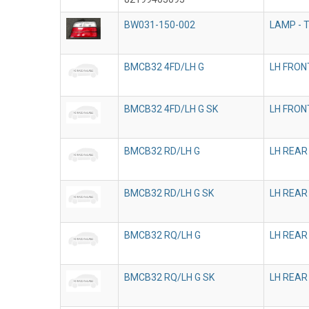
BW031-150-002
LAMP - T
BMCB32 4FD/LH G
LH FRON
BMCB32 4FD/LH G SK
LH FRON
BMCB32 RD/LH G
LH REAR
BMCB32 RD/LH G SK
LH REAR
BMCB32 RQ/LH G
LH REAR
BMCB32 RQ/LH G SK
LH REAR