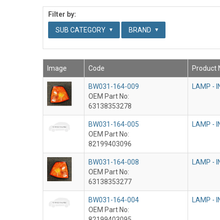
Filter by:
SUB CATEGORY
BRAND
Image
Code
Product
BW031-164-009
LAMP - 
OEM Part No:
63138353278
BW031-164-005
LAMP - 
OEM Part No:
82199403096
BW031-164-008
LAMP - 
OEM Part No:
63138353277
BW031-164-004
LAMP - 
OEM Part No:
82199403095