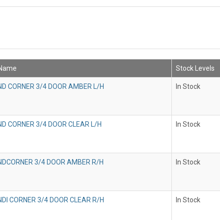
 Name
Stock Levels
IND CORNER 3/4 DOOR AMBER L/H
In Stock
IND CORNER 3/4 DOOR CLEAR L/H
In Stock
INDCORNER 3/4 DOOR AMBER R/H
In Stock
INDI CORNER 3/4 DOOR CLEAR R/H
In Stock