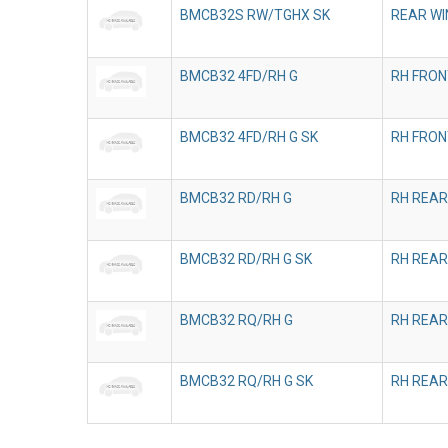
BMCB32S RW/TGHX SK
REAR WI
BMCB32 4FD/RH G
RH FRON
BMCB32 4FD/RH G SK
RH FRON
BMCB32 RD/RH G
RH REAR
BMCB32 RD/RH G SK
RH REAR
BMCB32 RQ/RH G
RH REAR
BMCB32 RQ/RH G SK
RH REAR