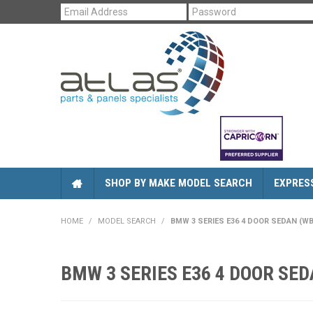
SHOP BY MAKE MODEL SEARCH
EXPRES
HOME
/
MODEL SEARCH
/
BMW 3 SERIES E36 4 DOOR SEDAN (WBAC
BMW 3 SERIES E36 4 DOOR SEDA