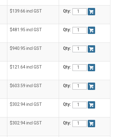
$139.66 incl GST
Qty:
$481.95 incl GST
Qty:
$940.95 incl GST
Qty:
$121.64 incl GST
Qty:
$603.59 incl GST
Qty:
$302.94 incl GST
Qty:
$302.94 incl GST
Qty: