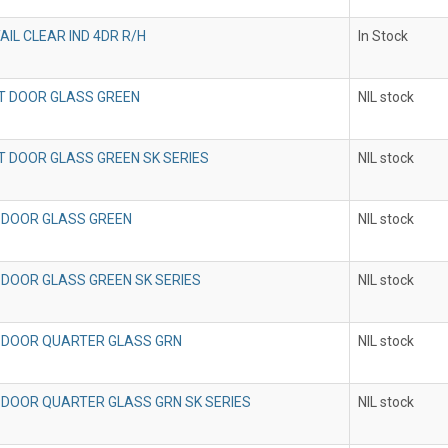
AIL CLEAR IND 4DR R/H
In Stock
T DOOR GLASS GREEN
NIL stock
T DOOR GLASS GREEN SK SERIES
NIL stock
 DOOR GLASS GREEN
NIL stock
 DOOR GLASS GREEN SK SERIES
NIL stock
 DOOR QUARTER GLASS GRN
NIL stock
 DOOR QUARTER GLASS GRN SK SERIES
NIL stock