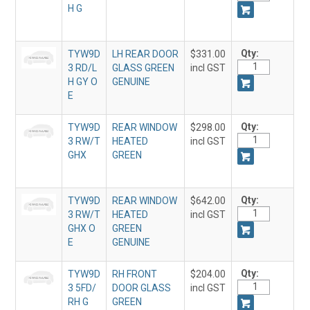
H G
Qty:
TYW9D
LH REAR DOOR
$331.00
3 RD/L
GLASS GREEN
incl GST
H GY O
GENUINE
E
Qty:
TYW9D
REAR WINDOW
$298.00
3 RW/T
HEATED
incl GST
GHX
GREEN
Qty:
TYW9D
REAR WINDOW
$642.00
3 RW/T
HEATED
incl GST
GHX O
GREEN
E
GENUINE
Qty:
TYW9D
RH FRONT
$204.00
3 5FD/
DOOR GLASS
incl GST
RH G
GREEN