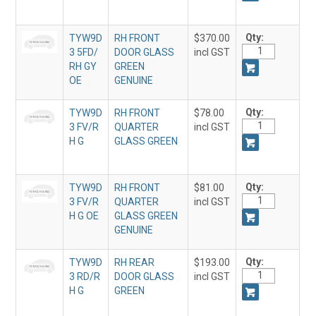
Qty:
TYW9D
RH FRONT
$370.00
3 5FD/
DOOR GLASS
incl GST
RH GY
GREEN
OE
GENUINE
Qty:
TYW9D
RH FRONT
$78.00
3 FV/R
QUARTER
incl GST
H G
GLASS GREEN
Qty:
TYW9D
RH FRONT
$81.00
3 FV/R
QUARTER
incl GST
H G OE
GLASS GREEN
GENUINE
Qty:
TYW9D
RH REAR
$193.00
3 RD/R
DOOR GLASS
incl GST
H G
GREEN