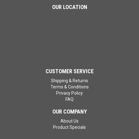
OUR LOCATION
CUSTOMER SERVICE
Shipping & Returns
Terms & Conditions
Privacy Policy
FAQ
OUR COMPANY
About Us
Product Specials