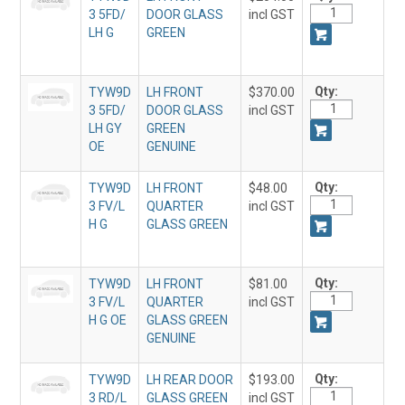
3 5FD/
DOOR GLASS
incl GST
LH G
GREEN
Qty:
TYW9D
LH FRONT
$370.00
3 5FD/
DOOR GLASS
incl GST
LH GY
GREEN
OE
GENUINE
Qty:
TYW9D
LH FRONT
$48.00
3 FV/L
QUARTER
incl GST
H G
GLASS GREEN
Qty:
TYW9D
LH FRONT
$81.00
3 FV/L
QUARTER
incl GST
H G OE
GLASS GREEN
GENUINE
Qty:
TYW9D
LH REAR DOOR
$193.00
3 RD/L
GLASS GREEN
incl GST