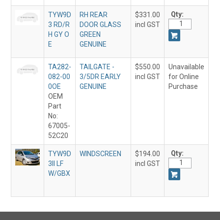
Qty:
TYW9D
RH REAR
$331.00
3 RD/R
DOOR GLASS
incl GST
H GY O
GREEN
E
GENUINE
TA282-
TAILGATE -
$550.00
Unavailable
082-00
3/5DR EARLY
incl GST
for Online
0OE
GENUINE
Purchase
OEM
Part
No:
67005-
52C20
Qty:
TYW9D
WINDSCREEN
$194.00
3II LF
incl GST
W/GBX