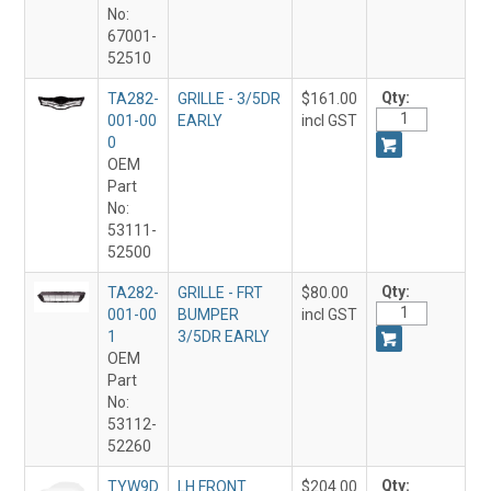
No:
67001-
52510
Qty:
TA282-
GRILLE - 3/5DR
$161.00
001-00
EARLY
incl GST
0
OEM
Part
No:
53111-
52500
Qty:
TA282-
GRILLE - FRT
$80.00
001-00
BUMPER
incl GST
1
3/5DR EARLY
OEM
Part
No:
53112-
52260
Qty:
TYW9D
LH FRONT
$204.00