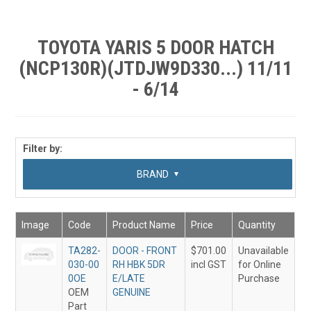
SHOP BY MAKE MODEL SEARCH
EXPRESS SEARCH
TOYOTA YARIS 5 DOOR HATCH
(NCP130R)(JTDJW9D330...) 11/11
FEATURED PRODUCTS
- 6/14
ABOUT US
CONTACT US
Filter by:
SUB CATEGORY
BRAND
Image
Code
Product Name
Price
Quantity
TA282-
DOOR - FRONT
$701.00
Unavailable
030-00
RH HBK 5DR
incl GST
for Online
0OE
E/LATE
Purchase
OEM
GENUINE
Part