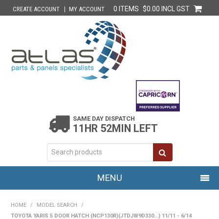
0 ITEMS
$0.00 INCL GST
CREATE ACCOUNT
MY ACCOUNT
SAME DAY DISPATCH
11HR 52MIN LEFT
MENU
HOME
HOME
/
MODEL SEARCH
/
TOYOTA YARIS 5 DOOR HATCH (NCP130R)(JTDJW9D330...) 11/11 - 6/14