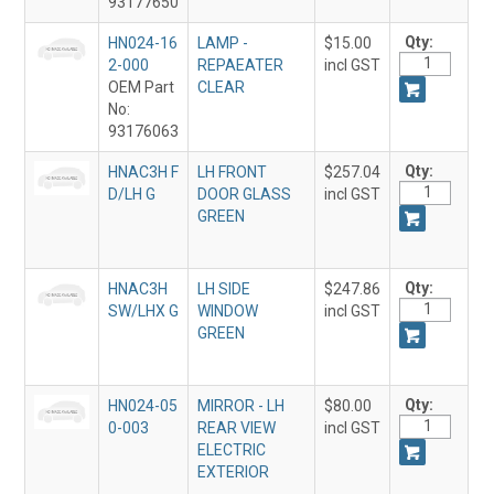
93177650
Qty:
HN024-16
LAMP -
$15.00
2-000
REPAEATER
incl GST
OEM Part
CLEAR
No:
93176063
Qty:
HNAC3H F
LH FRONT
$257.04
D/LH G
DOOR GLASS
incl GST
GREEN
Qty:
HNAC3H
LH SIDE
$247.86
SW/LHX G
WINDOW
incl GST
GREEN
Qty:
HN024-05
MIRROR - LH
$80.00
0-003
REAR VIEW
incl GST
ELECTRIC
EXTERIOR