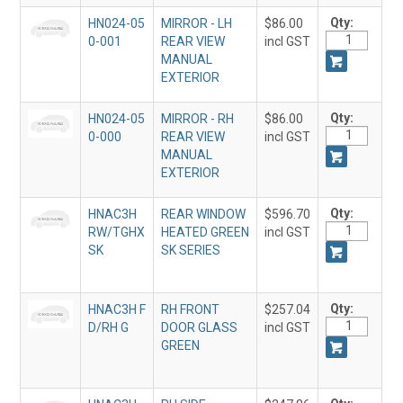
Qty:
HN024-05
MIRROR - LH
$86.00
0-001
REAR VIEW
incl GST
MANUAL
EXTERIOR
Qty:
HN024-05
MIRROR - RH
$86.00
0-000
REAR VIEW
incl GST
MANUAL
EXTERIOR
Qty:
HNAC3H
REAR WINDOW
$596.70
RW/TGHX
HEATED GREEN
incl GST
SK
SK SERIES
Qty:
HNAC3H F
RH FRONT
$257.04
D/RH G
DOOR GLASS
incl GST
GREEN