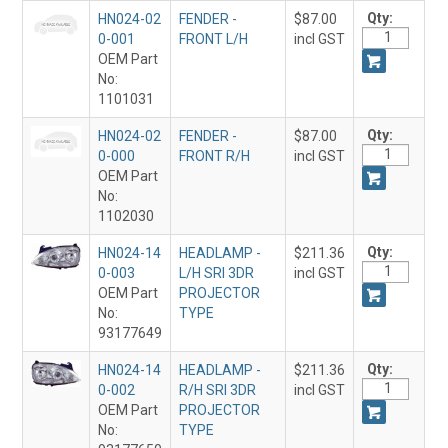
Qty:
HN024-02
FENDER -
$87.00
0-001
FRONT L/H
incl GST
OEM Part
No:
1101031
Qty:
HN024-02
FENDER -
$87.00
0-000
FRONT R/H
incl GST
OEM Part
No:
1102030
Qty:
HN024-14
HEADLAMP -
$211.36
0-003
L/H SRI 3DR
incl GST
OEM Part
PROJECTOR
No:
TYPE
93177649
Qty:
HN024-14
HEADLAMP -
$211.36
0-002
R/H SRI 3DR
incl GST
OEM Part
PROJECTOR
No:
TYPE