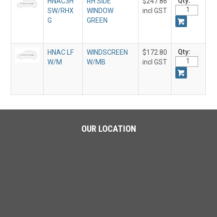
Qty:
HNAC3H
RH SIDE
$247.86
SW/RHX
WINDOW
incl GST
G
GREEN
Qty:
HNAC LF
WINDSCREEN
$172.80
W/M
W/MB
incl GST
OUR LOCATION