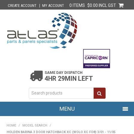
0 ITEMS
$0.00 INCL GST
CREATE ACCOUNT
MY ACCOUNT
SAME DAY DISPATCH
4HR 29MIN LEFT
MENU
HOME
HOME
/
MODEL SEARCH
/
HOLDEN BARINA 3 DOOR HATCHBACK XC (WOLO XC FO8) 3/01 - 11/05