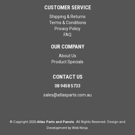
CUSTOMER SERVICE
Shipping & Returns
Terms & Conditions
Privacy Policy
FAQ
OUR COMPANY
About Us
Product Specials
CONTACT US
08 9458 5733
sales@atlasparts.com.au
© Copyright 2026
Atlas Parts and Panels
. All Rights Reserved. Design and
Development by
Web Ninja.