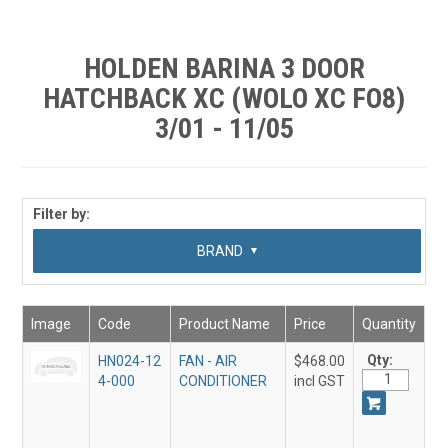
SHOP BY MAKE MODEL SEARCH
EXPRESS SEARCH
HOLDEN BARINA 3 DOOR
HATCHBACK XC (WOLO XC FO8)
FEATURED PRODUCTS
3/01 - 11/05
ABOUT US
CONTACT US
Filter by:
SUB CATEGORY
BRAND
Image
Code
Product Name
Price
Quantity
Qty:
HN024-12
FAN - AIR
$468.00
4-000
CONDITIONER
incl GST