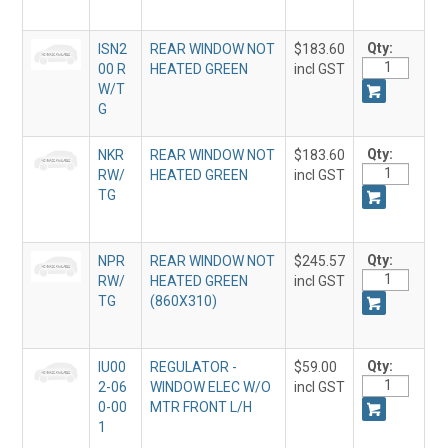
Qty:
ISN2
REAR WINDOW NOT
$183.60
00 R
HEATED GREEN
incl GST
W/T
G
Qty:
NKR
REAR WINDOW NOT
$183.60
RW/
HEATED GREEN
incl GST
TG
Qty:
NPR
REAR WINDOW NOT
$245.57
RW/
HEATED GREEN
incl GST
TG
(860X310)
Qty:
IU00
REGULATOR -
$59.00
2-06
WINDOW ELEC W/O
incl GST
0-00
MTR FRONT L/H
1