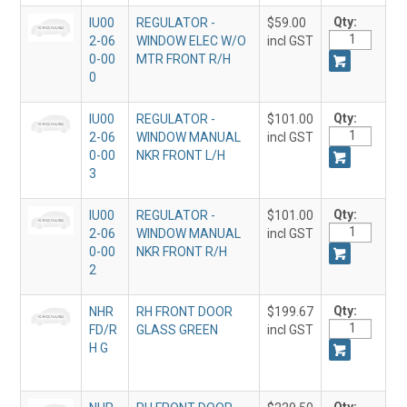
Qty:
IU00
REGULATOR -
$59.00
2-06
WINDOW ELEC W/O
incl GST
0-00
MTR FRONT R/H
0
Qty:
IU00
REGULATOR -
$101.00
2-06
WINDOW MANUAL
incl GST
0-00
NKR FRONT L/H
3
Qty:
IU00
REGULATOR -
$101.00
2-06
WINDOW MANUAL
incl GST
0-00
NKR FRONT R/H
2
Qty:
NHR
RH FRONT DOOR
$199.67
FD/R
GLASS GREEN
incl GST
H G