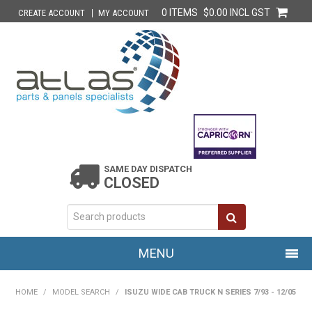
0 ITEMS
$0.00 INCL GST
CREATE ACCOUNT
MY ACCOUNT
SAME DAY DISPATCH
CLOSED
MENU
HOME
HOME
/
MODEL SEARCH
/
ISUZU WIDE CAB TRUCK N SERIES 7/93 - 12/05