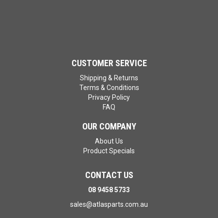
CUSTOMER SERVICE
Shipping & Returns
Terms & Conditions
Privacy Policy
FAQ
OUR COMPANY
About Us
Product Specials
CONTACT US
08 9458 5733
sales@atlasparts.com.au