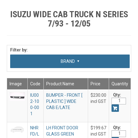
SHOP BY MAKE MODEL SEARCH
ISUZU WIDE CAB TRUCK N SERIES
EXPRESS SEARCH
7/93 - 12/05
FEATURED PRODUCTS
ABOUT US
Filter by:
CONTACT US
SUB CATEGORY
BRAND
Image
Code
Product Name
Price
Quantity
Qty:
IU00
BUMPER - FRONT [
$230.00
2-10
PLASTIC ] WIDE
incl GST
0-00
CAB E/LATE
1
Qty:
NHR
LH FRONT DOOR
$199.67
FD/L
GLASS GREEN
incl GST