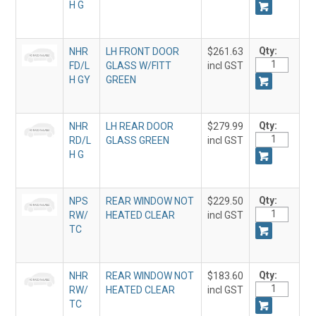
H G
Qty:
NHR
LH FRONT DOOR
$261.63
FD/L
GLASS W/FITT
incl GST
H GY
GREEN
Qty:
NHR
LH REAR DOOR
$279.99
RD/L
GLASS GREEN
incl GST
H G
Qty:
NPS
REAR WINDOW NOT
$229.50
RW/
HEATED CLEAR
incl GST
TC
Qty:
NHR
REAR WINDOW NOT
$183.60
RW/
HEATED CLEAR
incl GST
TC