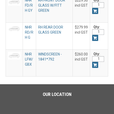
Qty:
NHR
RH FRONT DOOR
$229.50
FD/R
GLASS W/FITT
incl GST
H GY
GREEN
Qty:
NHR
RH REAR DOOR
$279.99
RD/R
GLASS GREEN
incl GST
H G
Qty:
NHR
WINDSCREEN -
$260.00
LFW/
1841*792
incl GST
GBX
OUR LOCATION